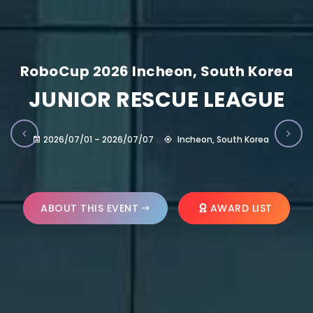
RoboCup 2026 Incheon, South Korea
JUNIOR RESCUE LEAGUE
2026/07/01 – 2026/07/07
Incheon, South Korea
ABOUT THIS EVENT
AWARD LIST