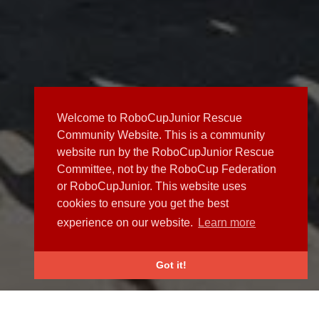
Welcome to RoboCupJunior Rescue
Community Website. This is a community
website run by the RoboCupJunior Rescue
Committee, not by the RoboCup Federation
or RoboCupJunior. This website uses
cookies to ensure you get the best
experience on our website.
Learn more
Got it!
NEWS