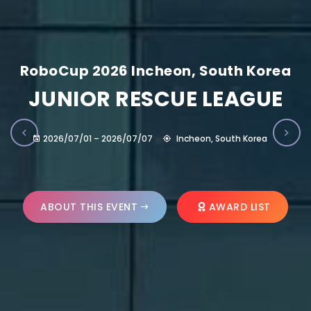
RoboCup 2026 Incheon, South Korea
JUNIOR RESCUE LEAGUE
2026/07/01 – 2026/07/07
Incheon, South Korea
ABOUT THIS EVENT
AWARD LIST