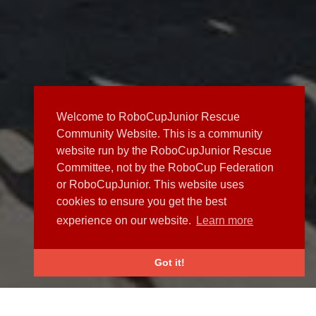
Welcome to RoboCupJunior Rescue
Community Website. This is a community
website run by the RoboCupJunior Rescue
Committee, not by the RoboCup Federation
or RoboCupJunior. This website uses
cookies to ensure you get the best
experience on our website.
Learn more
Got it!
NEWS