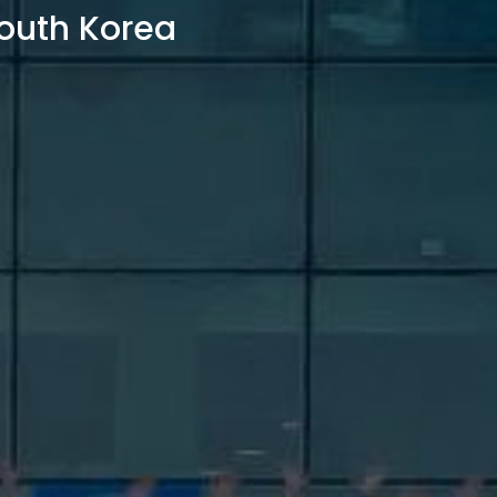
outh Korea