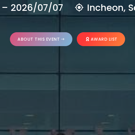
 – 2026/07/07
Incheon, S
ABOUT THIS EVENT
AWARD LIST