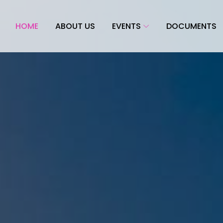
HOME
ABOUT US
EVENTS
DOCUMENTS