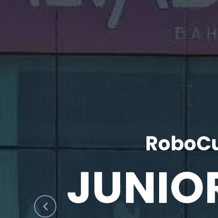
RoboCu
JUNIO