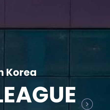
h Korea
LEAGUE