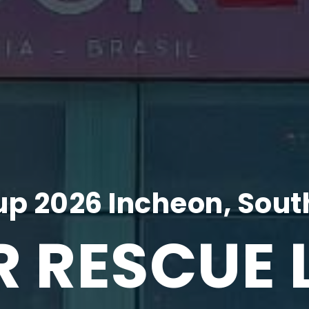
p 2026 Incheon, Sout
R RESCUE 