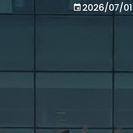
2026/07/01