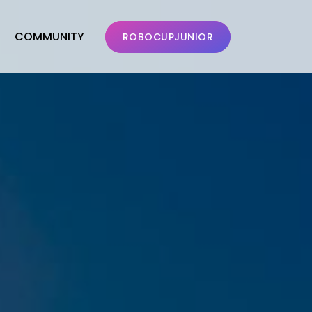
COMMUNITY
ROBOCUPJUNIOR