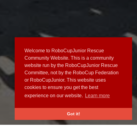
Welcome to RoboCupJunior Rescue
Community Website. This is a community
website run by the RoboCupJunior Rescue
Committee, not by the RoboCup Federation
or RoboCupJunior. This website uses
cookies to ensure you get the best
experience on our website.
Learn more
Got it!
NEWS