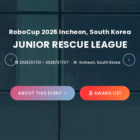
RoboCup 2026 Incheon, South Korea
JUNIOR RESCUE LEAGUE
2026/07/01 – 2026/07/07
Incheon, South Korea
ABOUT THIS EVENT
AWARD LIST