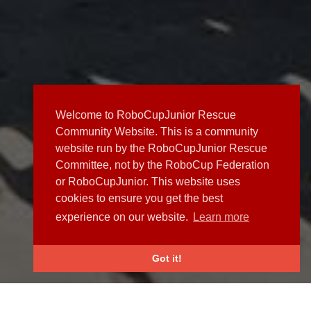
Welcome to RoboCupJunior Rescue
Community Website. This is a community
website run by the RoboCupJunior Rescue
Committee, not by the RoboCup Federation
or RoboCupJunior. This website uses
cookies to ensure you get the best
experience on our website.
Learn more
Got it!
NEWS