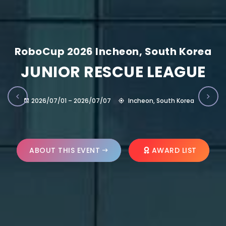
RoboCup 2026 Incheon, South Korea
JUNIOR RESCUE LEAGUE
2026/07/01 – 2026/07/07
Incheon, South Korea
ABOUT THIS EVENT
AWARD LIST