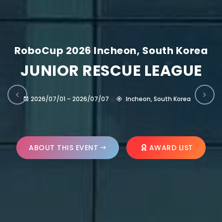
RoboCup 2026 Incheon, South Korea
JUNIOR RESCUE LEAGUE
2026/07/01 – 2026/07/07
Incheon, South Korea
ABOUT THIS EVENT
AWARD LIST