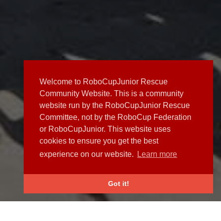
Welcome to RoboCupJunior Rescue
Community Website. This is a community
website run by the RoboCupJunior Rescue
Committee, not by the RoboCup Federation
or RoboCupJunior. This website uses
cookies to ensure you get the best
experience on our website.
Learn more
Got it!
NEWS