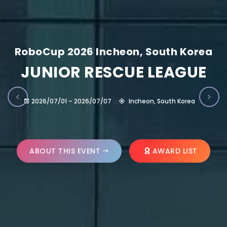
RoboCup 2026 Incheon, South Korea
JUNIOR RESCUE LEAGUE
2026/07/01 – 2026/07/07
Incheon, South Korea
ABOUT THIS EVENT
AWARD LIST