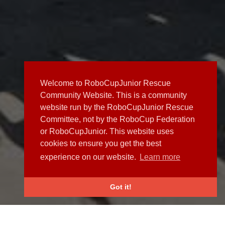
Welcome to RoboCupJunior Rescue
Community Website. This is a community
website run by the RoboCupJunior Rescue
Committee, not by the RoboCup Federation
or RoboCupJunior. This website uses
cookies to ensure you get the best
experience on our website.
Learn more
Got it!
NEWS