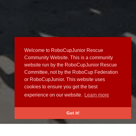
Welcome to RoboCupJunior Rescue
Community Website. This is a community
website run by the RoboCupJunior Rescue
Committee, not by the RoboCup Federation
or RoboCupJunior. This website uses
cookies to ensure you get the best
experience on our website.
Learn more
Got it!
NEWS