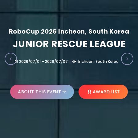
RoboCup 2026 Incheon, South Korea
JUNIOR RESCUE LEAGUE
2026/07/01 – 2026/07/07
Incheon, South Korea
ABOUT THIS EVENT
AWARD LIST