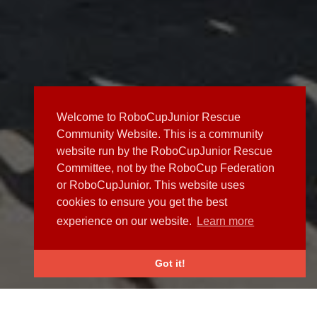
Welcome to RoboCupJunior Rescue
Community Website. This is a community
website run by the RoboCupJunior Rescue
Committee, not by the RoboCup Federation
or RoboCupJunior. This website uses
cookies to ensure you get the best
experience on our website.
Learn more
Got it!
NEWS