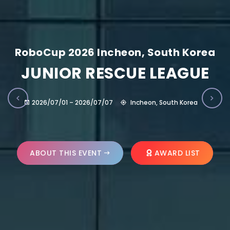
RoboCup 2026 Incheon, South Korea
JUNIOR RESCUE LEAGUE
2026/07/01 – 2026/07/07
Incheon, South Korea
ABOUT THIS EVENT
AWARD LIST