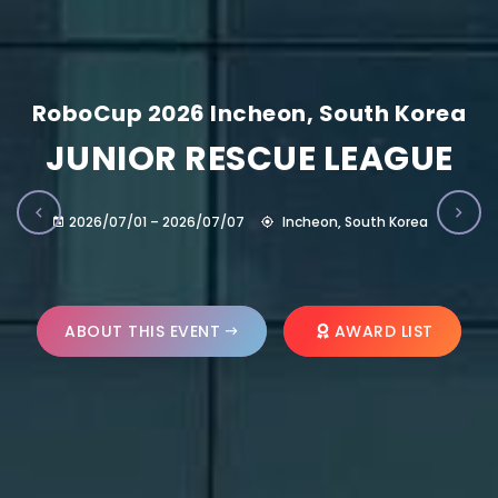
RoboCup 2026 Incheon, South Korea
JUNIOR RESCUE LEAGUE
2026/07/01 – 2026/07/07
Incheon, South Korea
ABOUT THIS EVENT
AWARD LIST