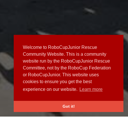
Welcome to RoboCupJunior Rescue
Community Website. This is a community
website run by the RoboCupJunior Rescue
Committee, not by the RoboCup Federation
or RoboCupJunior. This website uses
cookies to ensure you get the best
experience on our website.
Learn more
Got it!
NEWS