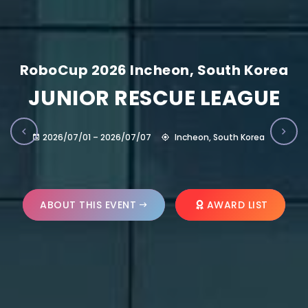
RoboCup 2026 Incheon, South Korea
JUNIOR RESCUE LEAGUE
2026/07/01 – 2026/07/07
Incheon, South Korea
ABOUT THIS EVENT
AWARD LIST