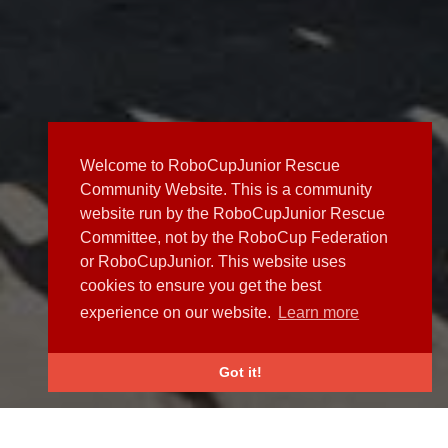
Welcome to RoboCupJunior Rescue
Community Website. This is a community
website run by the RoboCupJunior Rescue
Committee, not by the RoboCup Federation
or RoboCupJunior. This website uses
cookies to ensure you get the best
experience on our website.
Learn more
Got it!
NEWS