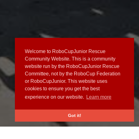
Welcome to RoboCupJunior Rescue
Community Website. This is a community
website run by the RoboCupJunior Rescue
Committee, not by the RoboCup Federation
or RoboCupJunior. This website uses
cookies to ensure you get the best
experience on our website.
Learn more
Got it!
NEWS