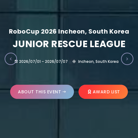
RoboCup 2026 Incheon, South Korea
JUNIOR RESCUE LEAGUE
2026/07/01 – 2026/07/07
Incheon, South Korea
ABOUT THIS EVENT
AWARD LIST