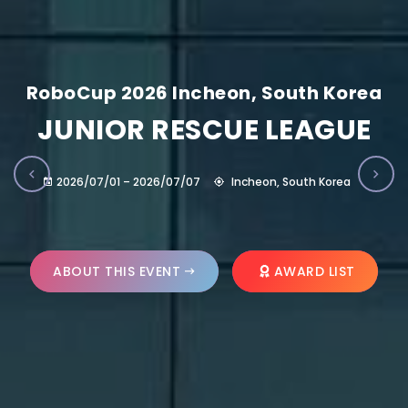
RoboCup 2026 Incheon, South Korea
JUNIOR RESCUE LEAGUE
2026/07/01 – 2026/07/07
Incheon, South Korea
ABOUT THIS EVENT
AWARD LIST