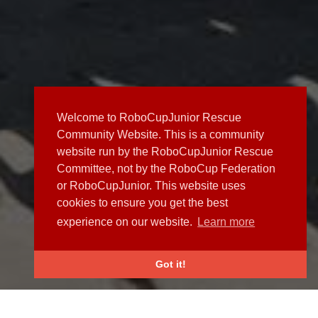
Welcome to RoboCupJunior Rescue
Community Website. This is a community
website run by the RoboCupJunior Rescue
Committee, not by the RoboCup Federation
or RoboCupJunior. This website uses
cookies to ensure you get the best
experience on our website.
Learn more
Got it!
NEWS