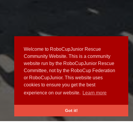
Welcome to RoboCupJunior Rescue
Community Website. This is a community
website run by the RoboCupJunior Rescue
Committee, not by the RoboCup Federation
or RoboCupJunior. This website uses
cookies to ensure you get the best
experience on our website.
Learn more
Got it!
NEWS