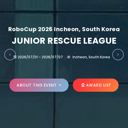
RoboCup 2026 Incheon, South Korea
JUNIOR RESCUE LEAGUE
2026/07/01 – 2026/07/07
Incheon, South Korea
ABOUT THIS EVENT
AWARD LIST