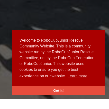
Welcome to RoboCupJunior Rescue
Community Website. This is a community
website run by the RoboCupJunior Rescue
Committee, not by the RoboCup Federation
or RoboCupJunior. This website uses
cookies to ensure you get the best
experience on our website.
Learn more
Got it!
NEWS