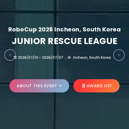
RoboCup 2026 Incheon, South Korea
JUNIOR RESCUE LEAGUE
2026/07/01 – 2026/07/07
Incheon, South Korea
ABOUT THIS EVENT
AWARD LIST