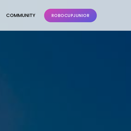
COMMUNITY
ROBOCUPJUNIOR