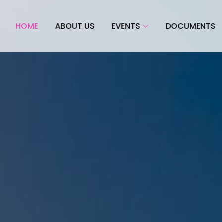
HOME
ABOUT US
EVENTS
DOCUMENTS