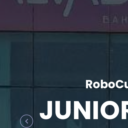
RoboCu
JUNIO