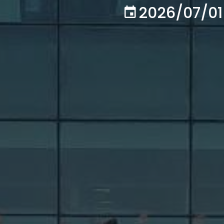
2026/07/01