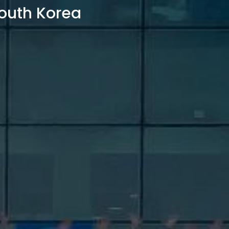
outh Korea