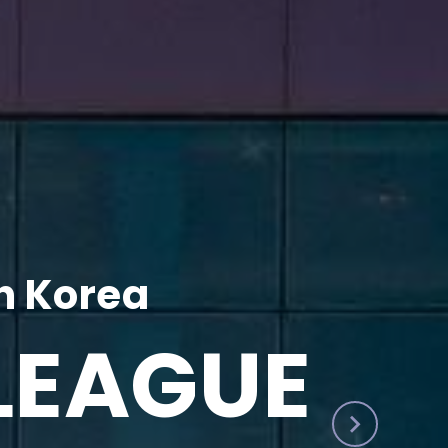
h Korea
LEAGUE