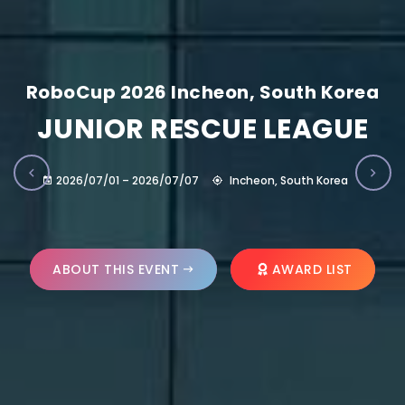
RoboCup 2026 Incheon, South Korea
JUNIOR RESCUE LEAGUE
2026/07/01 – 2026/07/07
Incheon, South Korea
ABOUT THIS EVENT
AWARD LIST