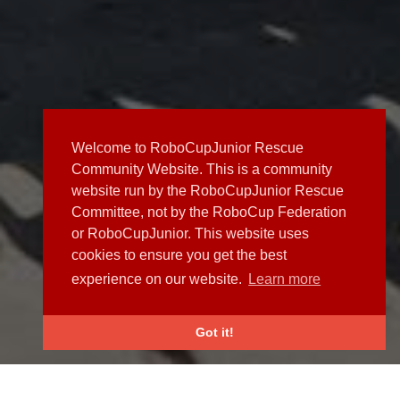
Welcome to RoboCupJunior Rescue
Community Website. This is a community
website run by the RoboCupJunior Rescue
Committee, not by the RoboCup Federation
or RoboCupJunior. This website uses
cookies to ensure you get the best
experience on our website.
Learn more
Got it!
NEWS