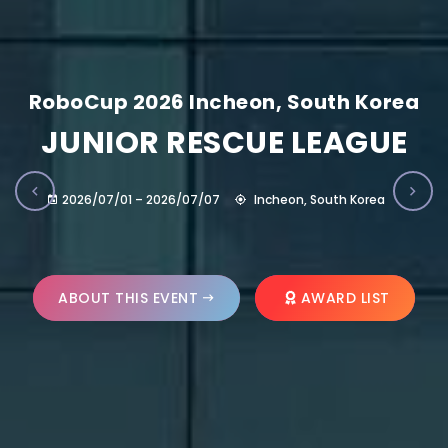
RoboCup 2026 Incheon, South Korea
JUNIOR RESCUE LEAGUE
2026/07/01 – 2026/07/07
Incheon, South Korea
ABOUT THIS EVENT
AWARD LIST