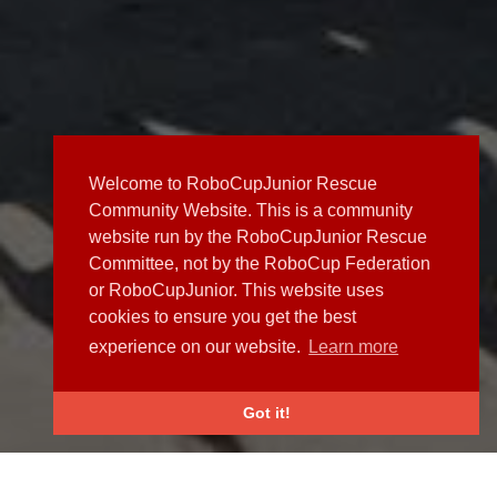
Welcome to RoboCupJunior Rescue
Community Website. This is a community
website run by the RoboCupJunior Rescue
Committee, not by the RoboCup Federation
or RoboCupJunior. This website uses
cookies to ensure you get the best
experience on our website.
Learn more
Got it!
NEWS