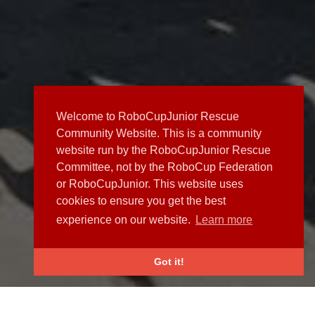
Welcome to RoboCupJunior Rescue
Community Website. This is a community
website run by the RoboCupJunior Rescue
Committee, not by the RoboCup Federation
or RoboCupJunior. This website uses
cookies to ensure you get the best
experience on our website.
Learn more
Got it!
NEWS