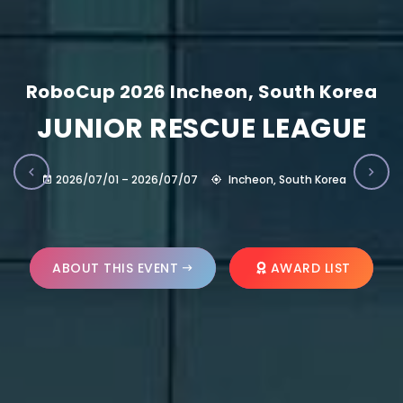
RoboCup 2026 Incheon, South Korea
JUNIOR RESCUE LEAGUE
2026/07/01 – 2026/07/07
Incheon, South Korea
ABOUT THIS EVENT
AWARD LIST