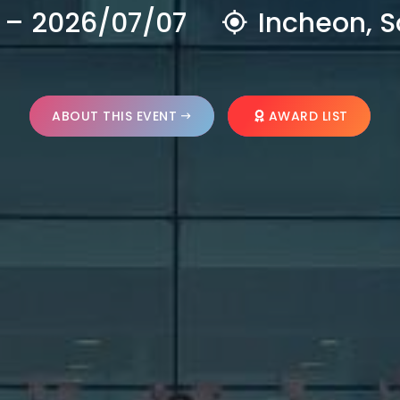
 – 2026/07/07
Incheon, S
ABOUT THIS EVENT
AWARD LIST