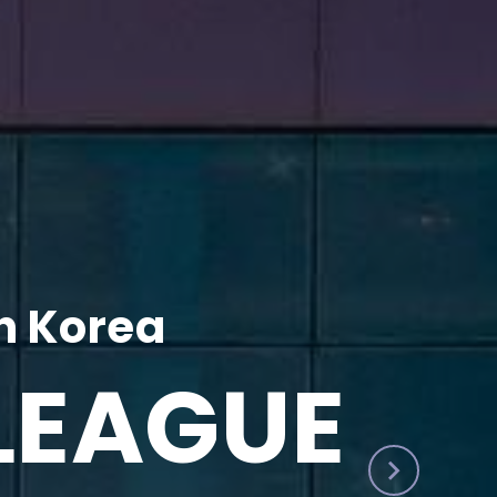
h Korea
LEAGUE