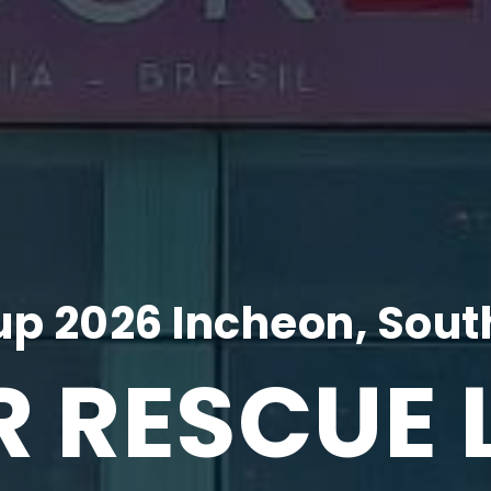
p 2026 Incheon, Sout
R RESCUE 