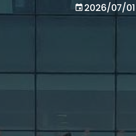
2026/07/01