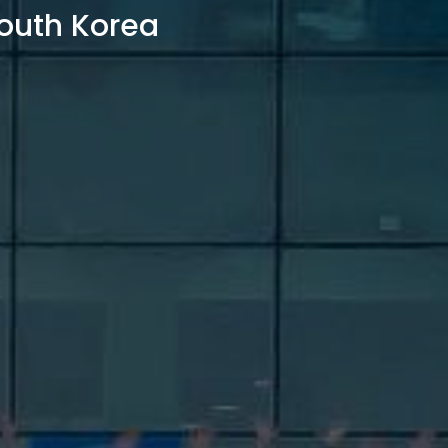
outh Korea