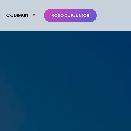
COMMUNITY
ROBOCUPJUNIOR