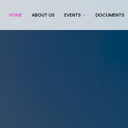
HOME
ABOUT US
EVENTS
DOCUMENTS