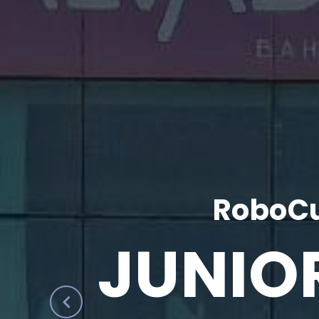
RoboCu
JUNIO