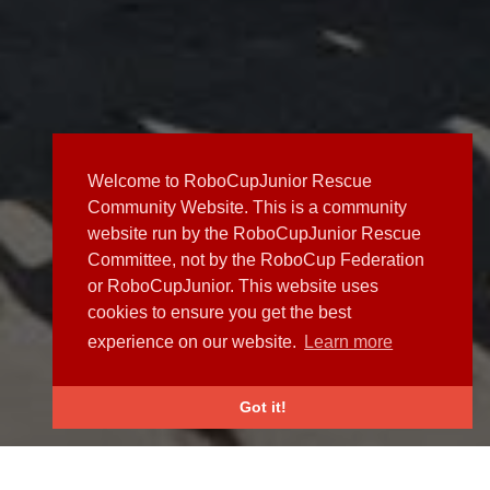
Welcome to RoboCupJunior Rescue
Community Website. This is a community
website run by the RoboCupJunior Rescue
Committee, not by the RoboCup Federation
or RoboCupJunior. This website uses
cookies to ensure you get the best
experience on our website.
Learn more
Got it!
NEWS