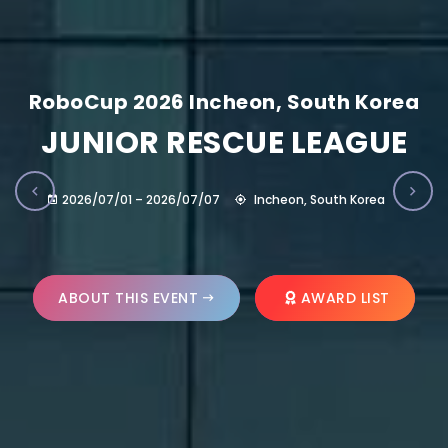
RoboCup 2026 Incheon, South Korea
JUNIOR RESCUE LEAGUE
2026/07/01 – 2026/07/07
Incheon, South Korea
ABOUT THIS EVENT
AWARD LIST