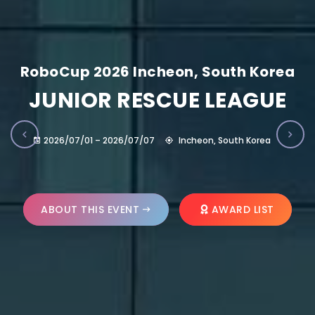
RoboCup 2026 Incheon, South Korea
JUNIOR RESCUE LEAGUE
2026/07/01 – 2026/07/07
Incheon, South Korea
ABOUT THIS EVENT
AWARD LIST