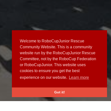
Welcome to RoboCupJunior Rescue
Community Website. This is a community
website run by the RoboCupJunior Rescue
Committee, not by the RoboCup Federation
or RoboCupJunior. This website uses
cookies to ensure you get the best
experience on our website.
Learn more
Got it!
NEWS