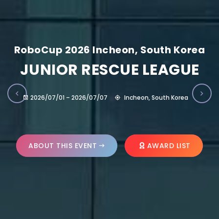
RoboCup 2026 Incheon, South Korea
JUNIOR RESCUE LEAGUE
2026/07/01 – 2026/07/07
Incheon, South Korea
ABOUT THIS EVENT
AWARD LIST