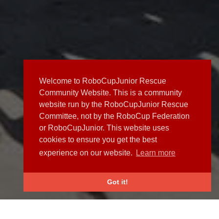
Welcome to RoboCupJunior Rescue
Community Website. This is a community
website run by the RoboCupJunior Rescue
Committee, not by the RoboCup Federation
or RoboCupJunior. This website uses
cookies to ensure you get the best
experience on our website.
Learn more
Got it!
NEWS