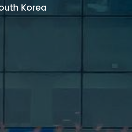
outh Korea