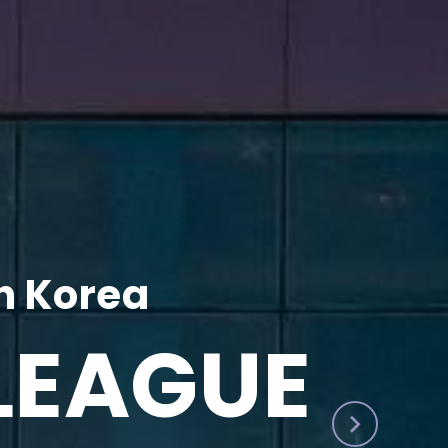
h Korea
LEAGUE