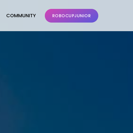
COMMUNITY
ROBOCUPJUNIOR