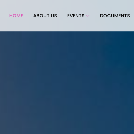
HOME
ABOUT US
EVENTS
DOCUMENTS