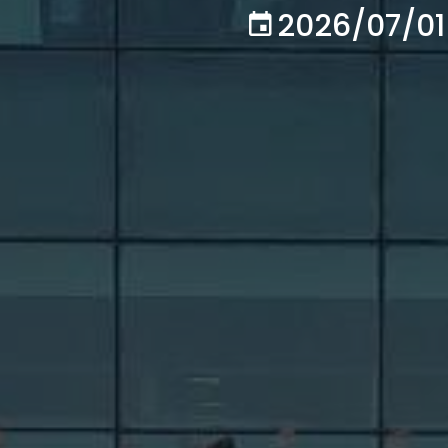
2026/07/01