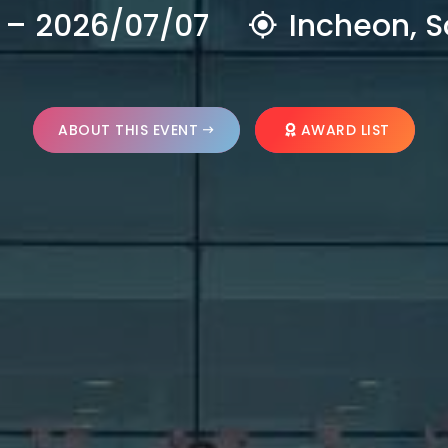
 – 2026/07/07
Incheon, S
ABOUT THIS EVENT
AWARD LIST