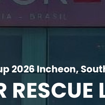
p 2026 Incheon, Sout
R RESCUE 