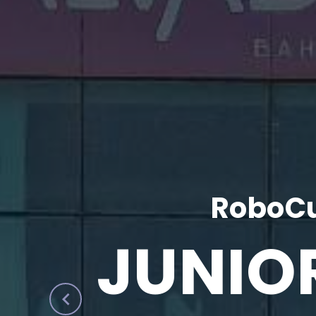
RoboCu
JUNIO