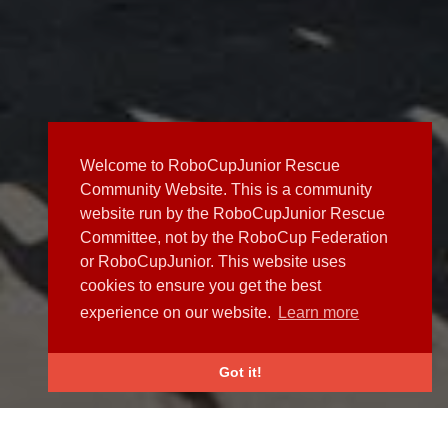
Welcome to RoboCupJunior Rescue
Community Website. This is a community
website run by the RoboCupJunior Rescue
Committee, not by the RoboCup Federation
or RoboCupJunior. This website uses
cookies to ensure you get the best
experience on our website.
Learn more
Got it!
NEWS