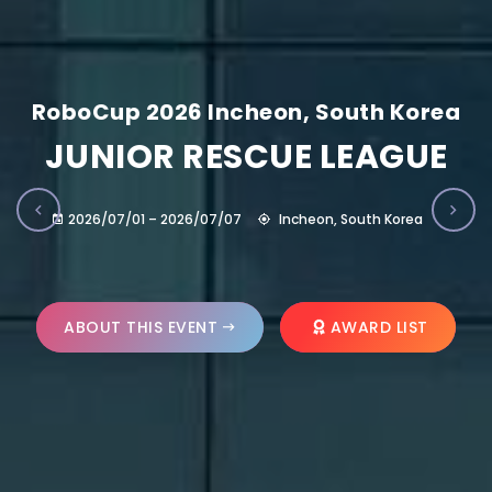
RoboCup 2026 Incheon, South Korea
JUNIOR RESCUE LEAGUE
2026/07/01 – 2026/07/07
Incheon, South Korea
ABOUT THIS EVENT
AWARD LIST