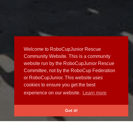
Welcome to RoboCupJunior Rescue
Community Website. This is a community
website run by the RoboCupJunior Rescue
Committee, not by the RoboCup Federation
or RoboCupJunior. This website uses
cookies to ensure you get the best
experience on our website.
Learn more
Got it!
NEWS