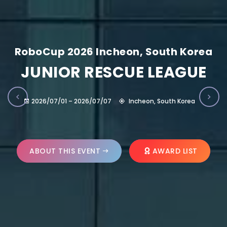
RoboCup 2026 Incheon, South Korea
JUNIOR RESCUE LEAGUE
2026/07/01 – 2026/07/07
Incheon, South Korea
ABOUT THIS EVENT
AWARD LIST