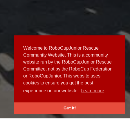
Welcome to RoboCupJunior Rescue
Community Website. This is a community
website run by the RoboCupJunior Rescue
Committee, not by the RoboCup Federation
or RoboCupJunior. This website uses
cookies to ensure you get the best
experience on our website.
Learn more
Got it!
NEWS