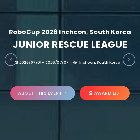
RoboCup 2026 Incheon, South Korea
JUNIOR RESCUE LEAGUE
2026/07/01 – 2026/07/07
Incheon, South Korea
ABOUT THIS EVENT
AWARD LIST