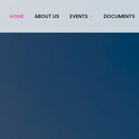
HOME
ABOUT US
EVENTS
DOCUMENTS