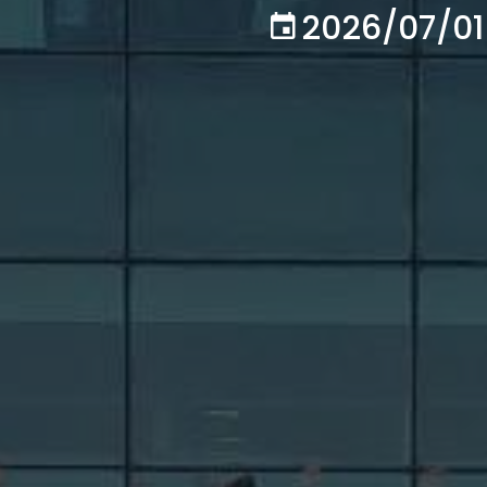
2026/07/01