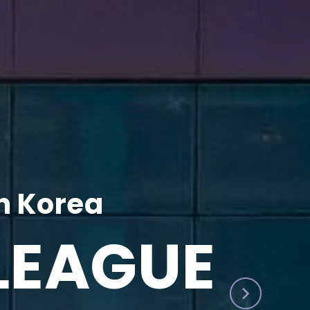
h Korea
LEAGUE