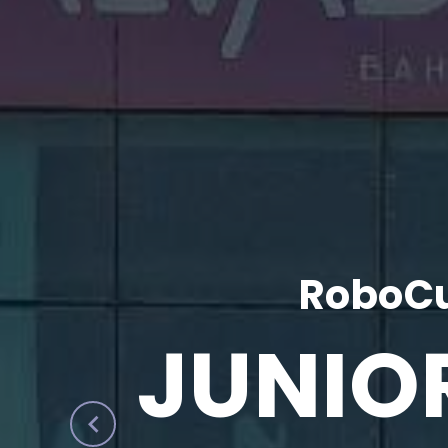
RoboCu
JUNIO