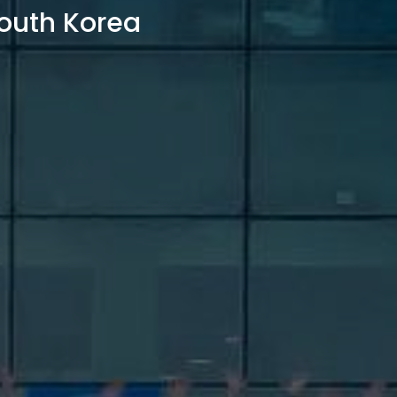
outh Korea