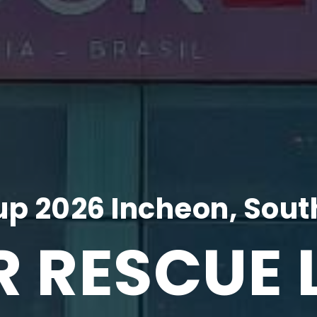
p 2026 Incheon, Sout
R RESCUE 