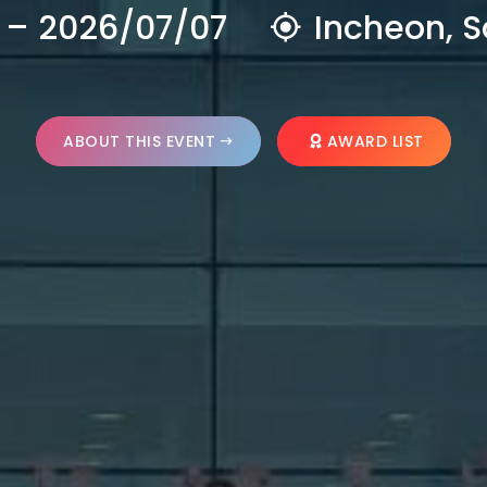
 – 2026/07/07
Incheon, S
ABOUT THIS EVENT
AWARD LIST