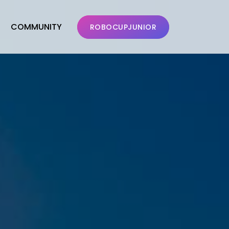
COMMUNITY
ROBOCUPJUNIOR