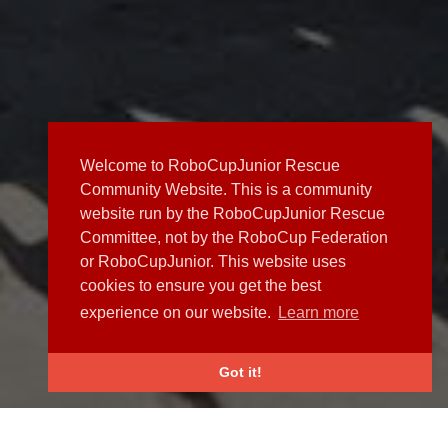
Welcome to RoboCupJunior Rescue
Community Website. This is a community
website run by the RoboCupJunior Rescue
Committee, not by the RoboCup Federation
or RoboCupJunior. This website uses
cookies to ensure you get the best
experience on our website.
Learn more
Got it!
NEWS