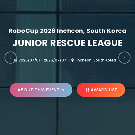
RoboCup 2026 Incheon, South Korea
JUNIOR RESCUE LEAGUE
2026/07/01 – 2026/07/07
Incheon, South Korea
ABOUT THIS EVENT
AWARD LIST