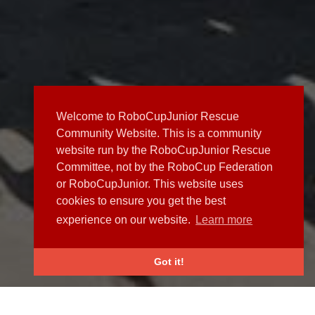
Welcome to RoboCupJunior Rescue
Community Website. This is a community
website run by the RoboCupJunior Rescue
Committee, not by the RoboCup Federation
or RoboCupJunior. This website uses
cookies to ensure you get the best
experience on our website.
Learn more
Got it!
NEWS