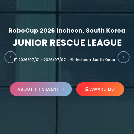
RoboCup 2026 Incheon, South Korea
JUNIOR RESCUE LEAGUE
2026/07/01 – 2026/07/07
Incheon, South Korea
ABOUT THIS EVENT
AWARD LIST