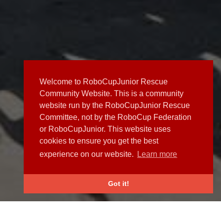
Welcome to RoboCupJunior Rescue
Community Website. This is a community
website run by the RoboCupJunior Rescue
Committee, not by the RoboCup Federation
or RoboCupJunior. This website uses
cookies to ensure you get the best
experience on our website.
Learn more
Got it!
NEWS