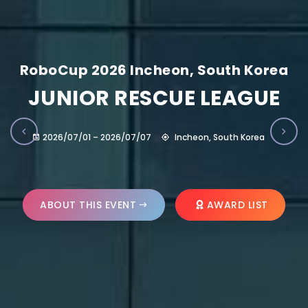
RoboCup 2026 Incheon, South Korea
JUNIOR RESCUE LEAGUE
2026/07/01 – 2026/07/07
Incheon, South Korea
ABOUT THIS EVENT
AWARD LIST