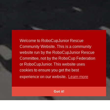
Welcome to RoboCupJunior Rescue
Community Website. This is a community
website run by the RoboCupJunior Rescue
Committee, not by the RoboCup Federation
or RoboCupJunior. This website uses
cookies to ensure you get the best
experience on our website.
Learn more
Got it!
NEWS