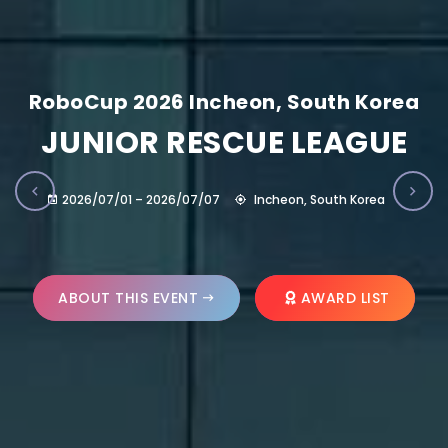
RoboCup 2026 Incheon, South Korea
JUNIOR RESCUE LEAGUE
2026/07/01 – 2026/07/07
Incheon, South Korea
ABOUT THIS EVENT
AWARD LIST