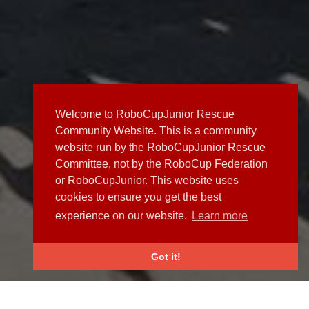
Welcome to RoboCupJunior Rescue
Community Website. This is a community
website run by the RoboCupJunior Rescue
Committee, not by the RoboCup Federation
or RoboCupJunior. This website uses
cookies to ensure you get the best
experience on our website.
Learn more
Got it!
NEWS