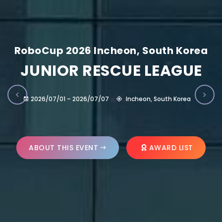
RoboCup 2026 Incheon, South Korea
JUNIOR RESCUE LEAGUE
2026/07/01 – 2026/07/07
Incheon, South Korea
ABOUT THIS EVENT
AWARD LIST