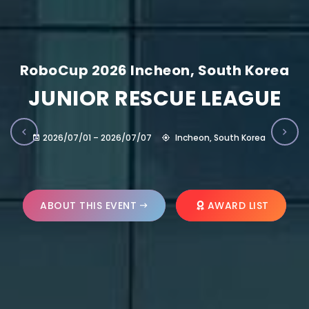
RoboCup 2026 Incheon, South Korea
JUNIOR RESCUE LEAGUE
2026/07/01 – 2026/07/07
Incheon, South Korea
ABOUT THIS EVENT
AWARD LIST