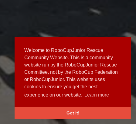
Welcome to RoboCupJunior Rescue
Community Website. This is a community
website run by the RoboCupJunior Rescue
Committee, not by the RoboCup Federation
or RoboCupJunior. This website uses
cookies to ensure you get the best
experience on our website.
Learn more
Got it!
NEWS