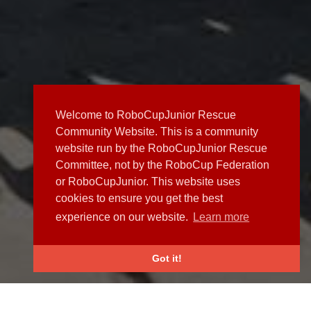
Welcome to RoboCupJunior Rescue
Community Website. This is a community
website run by the RoboCupJunior Rescue
Committee, not by the RoboCup Federation
or RoboCupJunior. This website uses
cookies to ensure you get the best
experience on our website.
Learn more
Got it!
NEWS