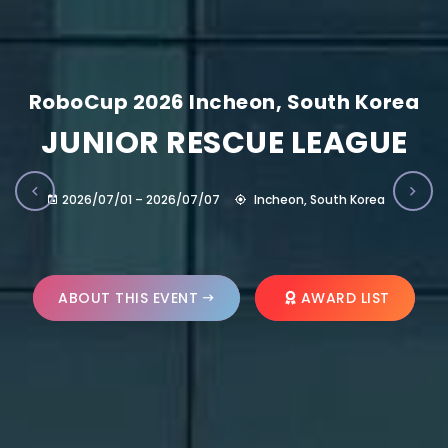
RoboCup 2026 Incheon, South Korea
JUNIOR RESCUE LEAGUE
2026/07/01 – 2026/07/07
Incheon, South Korea
ABOUT THIS EVENT
AWARD LIST