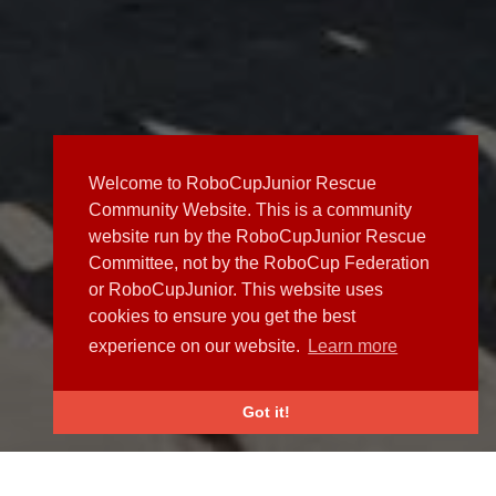
Welcome to RoboCupJunior Rescue
Community Website. This is a community
website run by the RoboCupJunior Rescue
Committee, not by the RoboCup Federation
or RoboCupJunior. This website uses
cookies to ensure you get the best
experience on our website.
Learn more
Got it!
NEWS