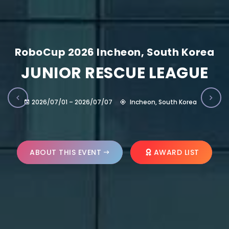
RoboCup 2026 Incheon, South Korea
JUNIOR RESCUE LEAGUE
2026/07/01 – 2026/07/07
Incheon, South Korea
ABOUT THIS EVENT
AWARD LIST