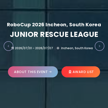
RoboCup 2026 Incheon, South Korea
JUNIOR RESCUE LEAGUE
2026/07/01 – 2026/07/07
Incheon, South Korea
ABOUT THIS EVENT
AWARD LIST