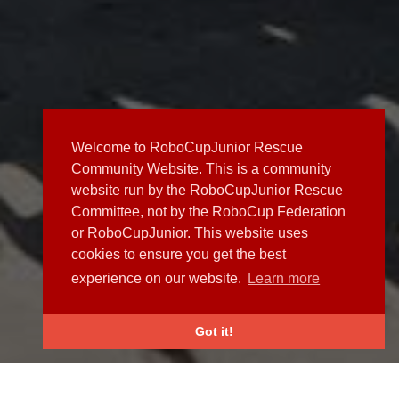
Welcome to RoboCupJunior Rescue
Community Website. This is a community
website run by the RoboCupJunior Rescue
Committee, not by the RoboCup Federation
or RoboCupJunior. This website uses
cookies to ensure you get the best
experience on our website.
Learn more
Got it!
NEWS