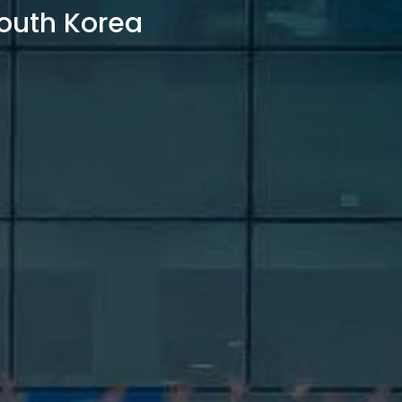
outh Korea