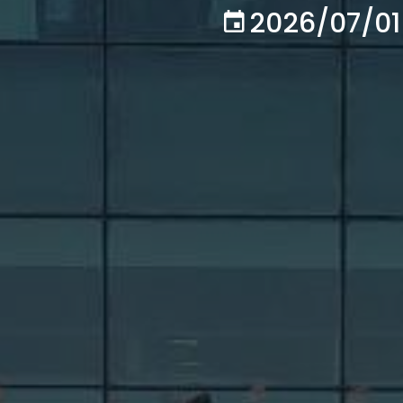
2026/07/01