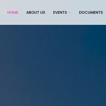
HOME
ABOUT US
EVENTS
DOCUMENTS