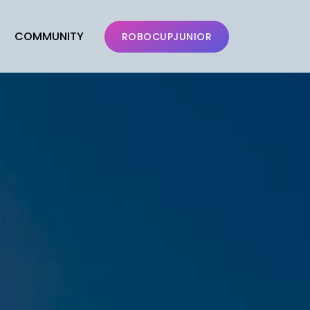
COMMUNITY
ROBOCUPJUNIOR