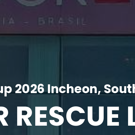
p 2026 Incheon, Sout
R RESCUE 