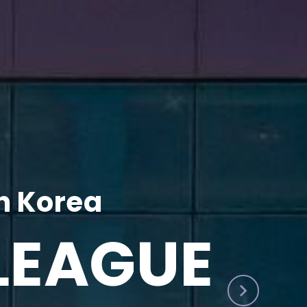
h Korea
LEAGUE