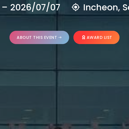
 – 2026/07/07
Incheon, S
ABOUT THIS EVENT
AWARD LIST