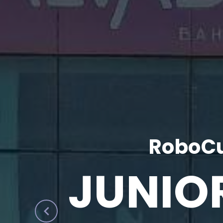
RoboCu
JUNIO