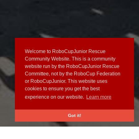
Welcome to RoboCupJunior Rescue
Community Website. This is a community
website run by the RoboCupJunior Rescue
Committee, not by the RoboCup Federation
or RoboCupJunior. This website uses
cookies to ensure you get the best
experience on our website.
Learn more
Got it!
NEWS