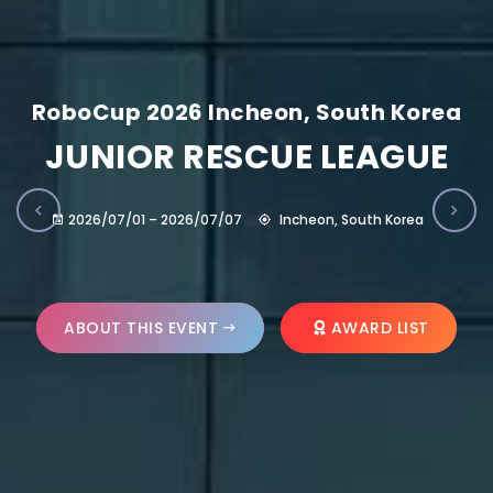
RoboCup 2026 Incheon, South Korea
JUNIOR RESCUE LEAGUE
2026/07/01 – 2026/07/07
Incheon, South Korea
ABOUT THIS EVENT
AWARD LIST