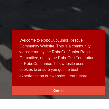
Welcome to RoboCupJunior Rescue
Community Website. This is a community
website run by the RoboCupJunior Rescue
Committee, not by the RoboCup Federation
or RoboCupJunior. This website uses
cookies to ensure you get the best
experience on our website.
Learn more
Got it!
NEWS