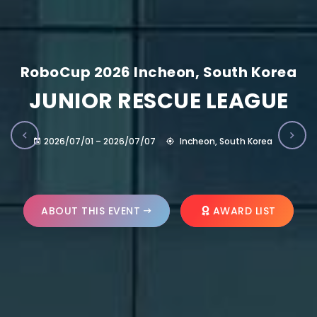
RoboCup 2026 Incheon, South Korea
JUNIOR RESCUE LEAGUE
2026/07/01 – 2026/07/07
Incheon, South Korea
ABOUT THIS EVENT
AWARD LIST