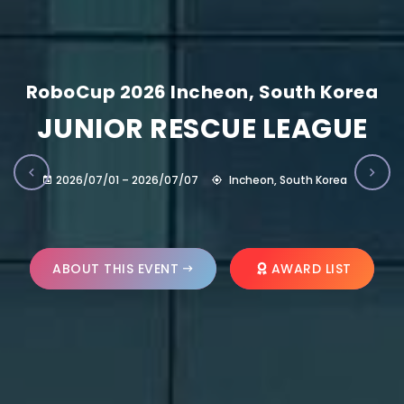
RoboCup 2026 Incheon, South Korea
JUNIOR RESCUE LEAGUE
2026/07/01 – 2026/07/07
Incheon, South Korea
ABOUT THIS EVENT
AWARD LIST