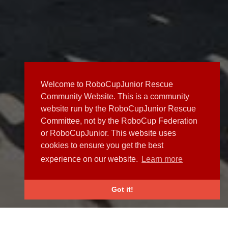
Welcome to RoboCupJunior Rescue
Community Website. This is a community
website run by the RoboCupJunior Rescue
Committee, not by the RoboCup Federation
or RoboCupJunior. This website uses
cookies to ensure you get the best
experience on our website.
Learn more
Got it!
NEWS