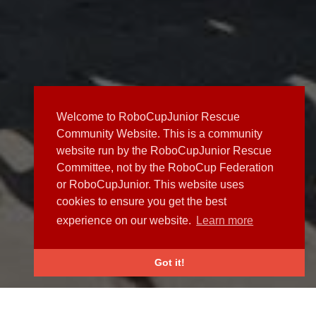
Welcome to RoboCupJunior Rescue
Community Website. This is a community
website run by the RoboCupJunior Rescue
Committee, not by the RoboCup Federation
or RoboCupJunior. This website uses
cookies to ensure you get the best
experience on our website.
Learn more
Got it!
NEWS