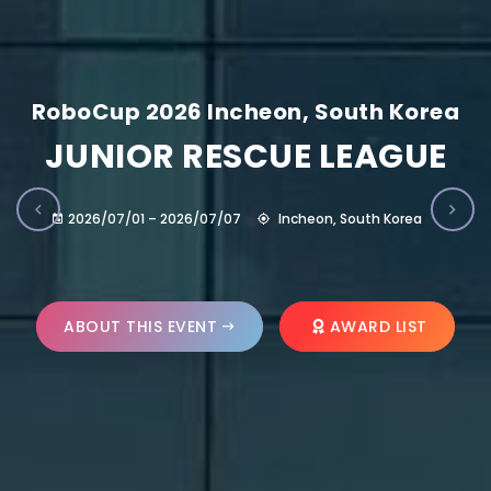
RoboCup 2026 Incheon, South Korea
JUNIOR RESCUE LEAGUE
2026/07/01 – 2026/07/07
Incheon, South Korea
ABOUT THIS EVENT
AWARD LIST