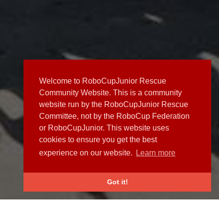
Welcome to RoboCupJunior Rescue
Community Website. This is a community
website run by the RoboCupJunior Rescue
Committee, not by the RoboCup Federation
or RoboCupJunior. This website uses
cookies to ensure you get the best
experience on our website.
Learn more
Got it!
NEWS