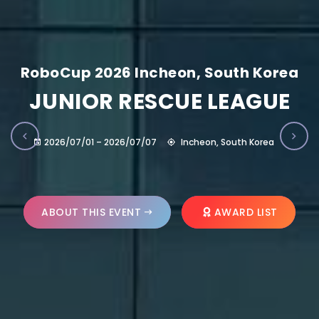
RoboCup 2026 Incheon, South Korea
JUNIOR RESCUE LEAGUE
2026/07/01 – 2026/07/07
Incheon, South Korea
ABOUT THIS EVENT
AWARD LIST