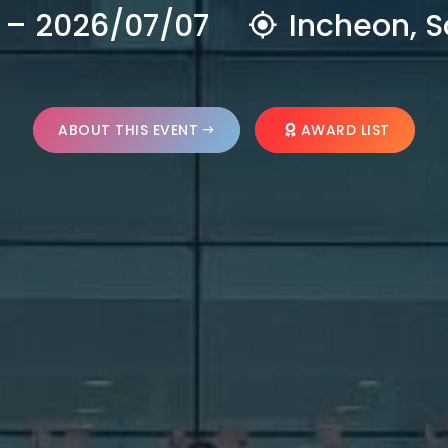
 – 2026/07/07
Incheon, S
ABOUT THIS EVENT
AWARD LIST