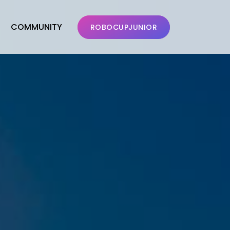
COMMUNITY
ROBOCUPJUNIOR