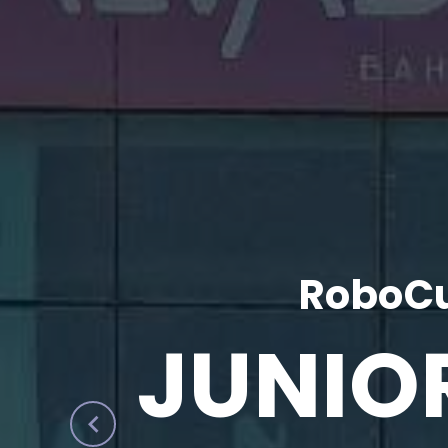
RoboCu
JUNIO