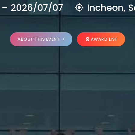
 – 2026/07/07
Incheon, S
ABOUT THIS EVENT
AWARD LIST