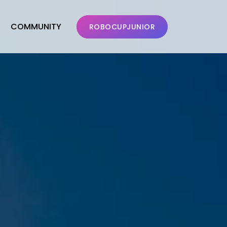
COMMUNITY
ROBOCUPJUNIOR