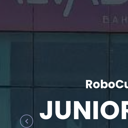
RoboCu
JUNIO