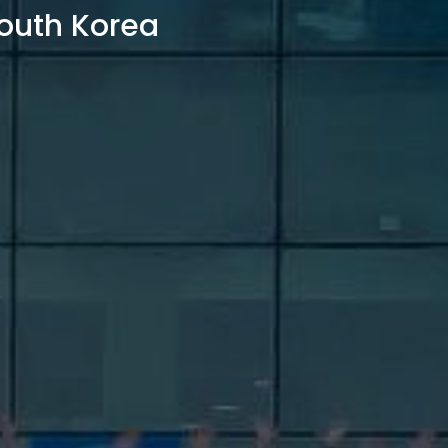
outh Korea