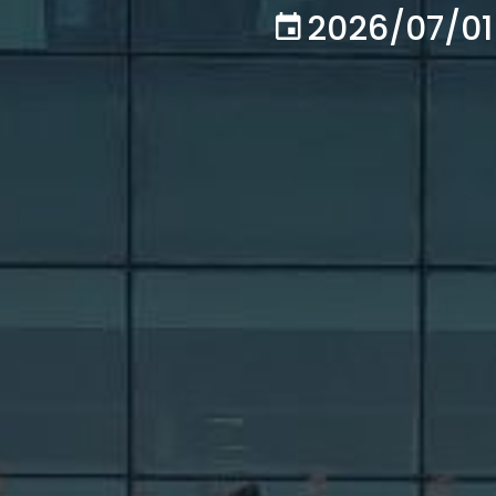
2026/07/01