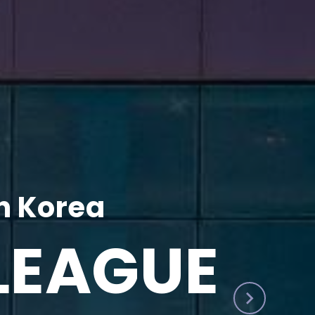
h Korea
LEAGUE