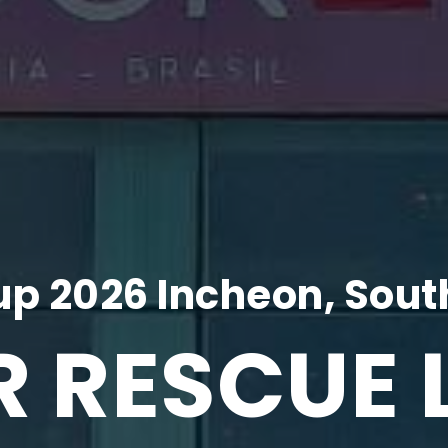
p 2026 Incheon, Sout
R RESCUE 