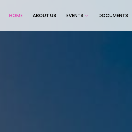
HOME
ABOUT US
EVENTS
DOCUMENTS