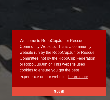
Welcome to RoboCupJunior Rescue
Community Website. This is a community
website run by the RoboCupJunior Rescue
Committee, not by the RoboCup Federation
or RoboCupJunior. This website uses
cookies to ensure you get the best
experience on our website.
Learn more
Got it!
NEWS