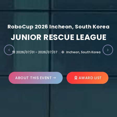
RoboCup 2026 Incheon, South Korea
JUNIOR RESCUE LEAGUE
2026/07/01 – 2026/07/07
Incheon, South Korea
ABOUT THIS EVENT
AWARD LIST