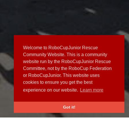
Welcome to RoboCupJunior Rescue
Community Website. This is a community
website run by the RoboCupJunior Rescue
Committee, not by the RoboCup Federation
or RoboCupJunior. This website uses
cookies to ensure you get the best
experience on our website.
Learn more
Got it!
NEWS