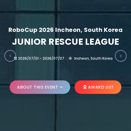
RoboCup 2026 Incheon, South Korea
JUNIOR RESCUE LEAGUE
2026/07/01 – 2026/07/07
Incheon, South Korea
ABOUT THIS EVENT
AWARD LIST