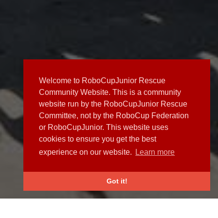
Welcome to RoboCupJunior Rescue
Community Website. This is a community
website run by the RoboCupJunior Rescue
Committee, not by the RoboCup Federation
or RoboCupJunior. This website uses
cookies to ensure you get the best
experience on our website.
Learn more
Got it!
NEWS