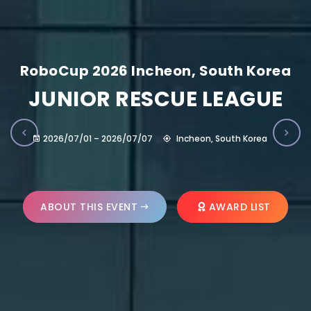
RoboCup 2026 Incheon, South Korea
JUNIOR RESCUE LEAGUE
2026/07/01 – 2026/07/07
Incheon, South Korea
ABOUT THIS EVENT
AWARD LIST