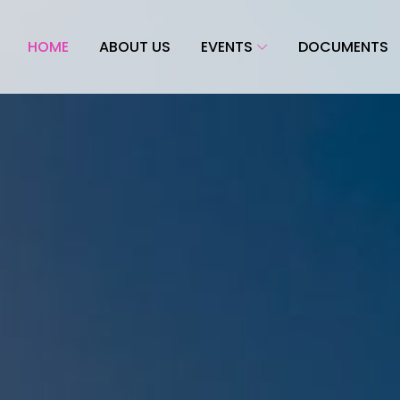
HOME
ABOUT US
EVENTS
DOCUMENTS