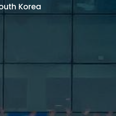
outh Korea