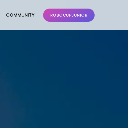
COMMUNITY
ROBOCUPJUNIOR