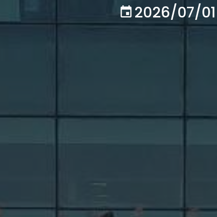
2026/07/01