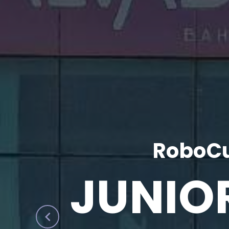
RoboCu
JUNIO