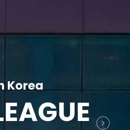
h Korea
LEAGUE