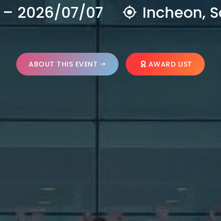
 – 2026/07/07
Incheon, S
ABOUT THIS EVENT
AWARD LIST