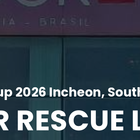
p 2026 Incheon, Sout
R RESCUE 