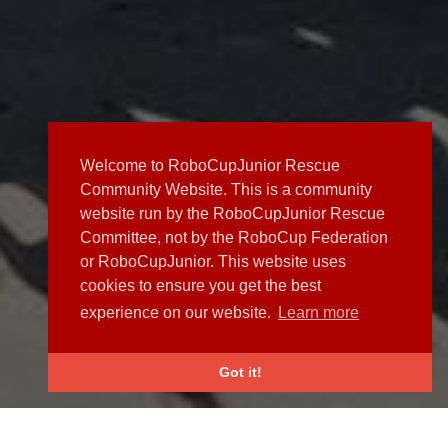
Welcome to RoboCupJunior Rescue
Community Website. This is a community
website run by the RoboCupJunior Rescue
Committee, not by the RoboCup Federation
or RoboCupJunior. This website uses
cookies to ensure you get the best
experience on our website.
Learn more
Got it!
NEWS