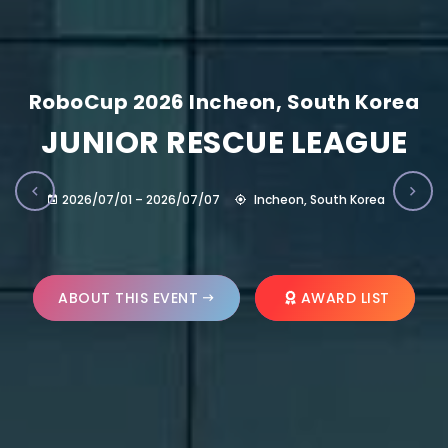
RoboCup 2026 Incheon, South Korea
JUNIOR RESCUE LEAGUE
2026/07/01 – 2026/07/07
Incheon, South Korea
ABOUT THIS EVENT
AWARD LIST